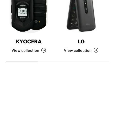
KYOCERA
LG
View collection
View collection