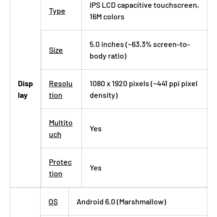
IPS LCD capacitive touchscreen,
Type
16M colors
5.0 inches (~63.3% screen-to-
Size
body ratio)
Disp
Resolu
1080 x 1920 pixels (~441 ppi pixel
lay
tion
density)
Multito
Yes
uch
Protec
Yes
tion
OS
Android 6.0 (Marshmallow)