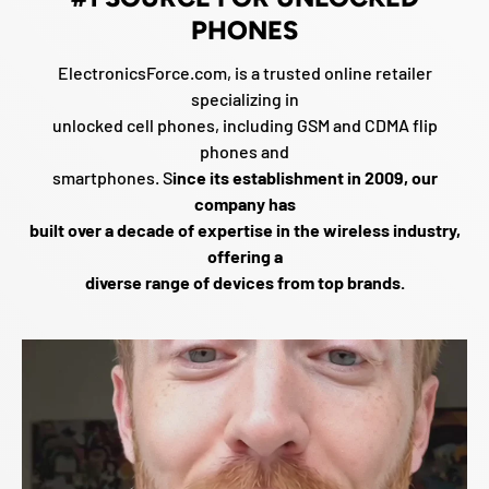
PHONES
ElectronicsForce.com, is a trusted online retailer
specializing in
unlocked cell phones, including GSM and CDMA flip
phones and
smartphones. S
ince its establishment in 2009, our
company has
built over a decade of expertise in the wireless industry,
offering a
diverse range of devices from top brands.