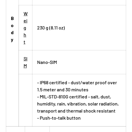
W
B
ei
o
g
230 g (8.11 oz)
d
h
y
t
SI
Nano-SIM
M
- IP68 certified - dust/water proof over
1.5 meter and 30 minutes
- MIL-STD-810G certified - salt, dust,
humidity, rain, vibration, solar radiation,
transport and thermal shock resistant
- Push-to-talk button