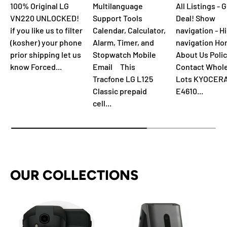
100% Original LG
Multilanguage
All Listings - 
VN220 UNLOCKED!
Support Tools
Deal! Show
if you like us to filter
Calendar, Calculator,
navigation - H
(kosher) your phone
Alarm, Timer, and
navigation H
prior shipping let us
Stopwatch Mobile
About Us Polic
know Forced...
Email This
Contact Whol
Tracfone LG L125
Lots KYOCER
Classic prepaid
E4610...
cell...
OUR COLLECTIONS