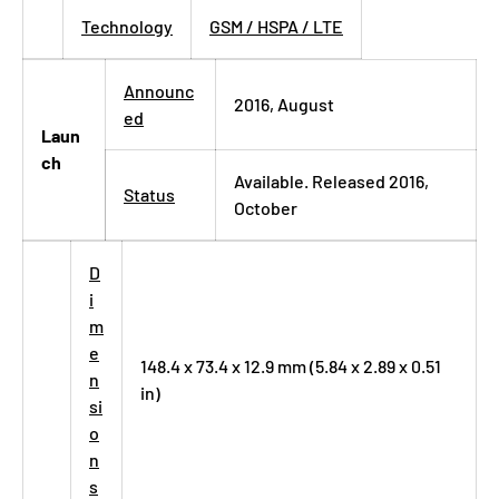
Technology
GSM / HSPA / LTE
Announc
2016, August
ed
Laun
ch
Available. Released 2016,
Status
October
D
i
m
e
148.4 x 73.4 x 12.9 mm (5.84 x 2.89 x 0.51
n
in)
si
o
n
s