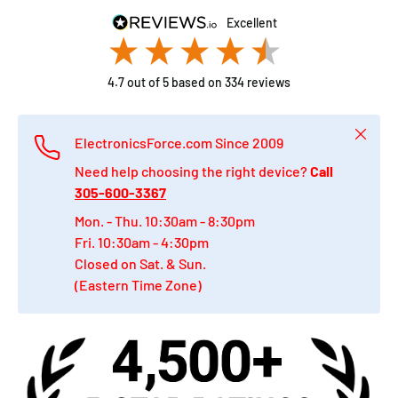
excellent
4.7
out of 5
based on
334
reviews
Close
ElectronicsForce.com Since 2009
Need help choosing the right device?
Call
305-600-3367
Mon. - Thu. 10:30am - 8:30pm
Fri. 10:30am - 4:30pm
Closed on Sat. & Sun.
(Eastern Time Zone)