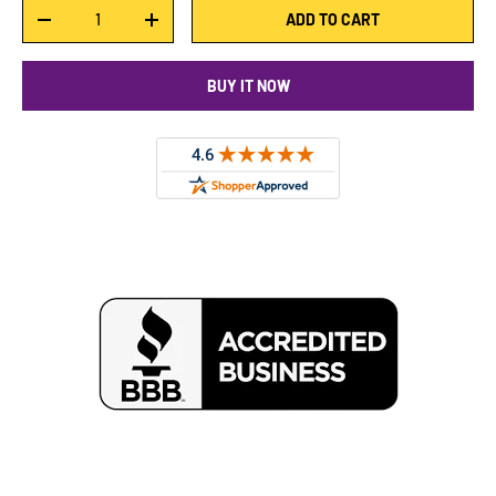
Qty
ADD TO CART
DECREASE QUANTITY
INCREASE QUANTITY
BUY IT NOW