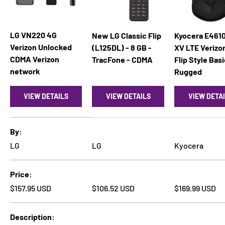
LG VN220 4G
New LG Classic Flip
Kyocera E4610
Verizon Unlocked
(L125DL) - 8 GB -
XV LTE Verizo
CDMA Verizon
TracFone - CDMA
Flip Style Bas
network
Rugged
VIEW DETAILS
VIEW DETAILS
VIEW DETA
A table comparing the facets of 4 products
By
LG
LG
Kyocera
Price
Regular price
Regular price
Regular price
$157.95 USD
$106.52 USD
$169.99 USD
Description