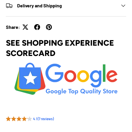
Delivery and Shipping
Share:
SEE SHOPPING EXPERIENCE
SCORECARD
4.1 (7 reviews)