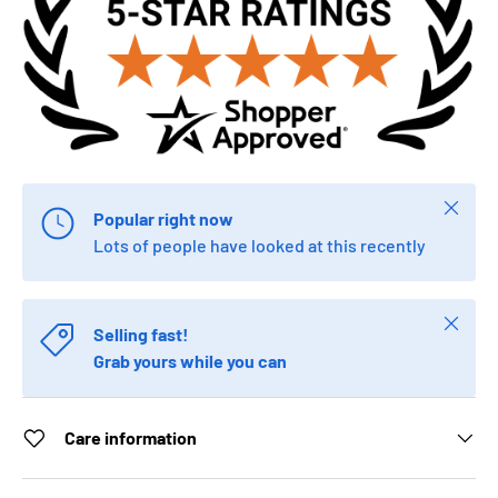
Close
Popular right now
Lots of people have looked at this recently
Close
Selling fast!
Grab yours while you can
Care information