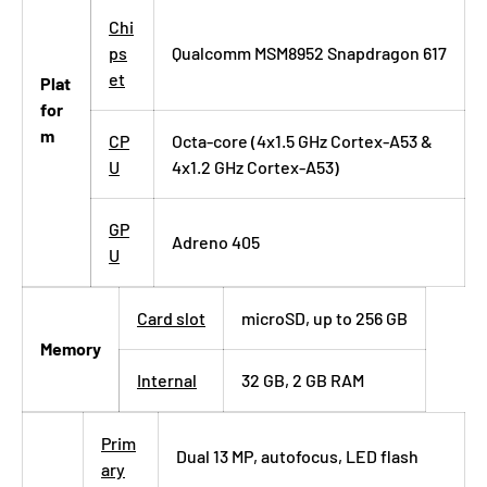
Chi
ps
Qualcomm MSM8952 Snapdragon 617
et
Plat
for
m
CP
Octa-core (4x1.5 GHz Cortex-A53 &
U
4x1.2 GHz Cortex-A53)
GP
Adreno 405
U
Card slot
microSD, up to 256 GB
Memory
Internal
32 GB, 2 GB RAM
Prim
Dual 13 MP, autofocus, LED flash
ary