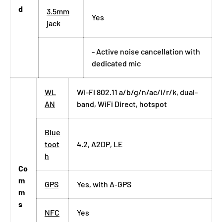
d
3.5mm
Yes
jack
- Active noise cancellation with
dedicated mic
WL
Wi-Fi 802.11 a/b/g/n/ac/i/r/k, dual-
AN
band, WiFi Direct, hotspot
Blue
toot
4.2, A2DP, LE
h
Co
m
GPS
Yes, with A-GPS
m
s
NFC
Yes