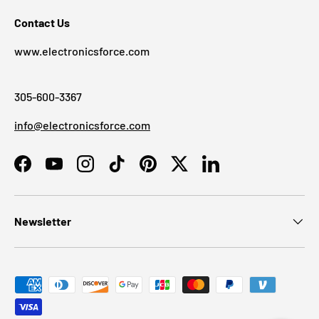
Contact Us
www.electronicsforce.com
305-600-3367
info@electronicsforce.com
Facebook
YouTube
Instagram
TikTok
Pinterest
Twitter
LinkedIn
Newsletter
Payment methods accepted