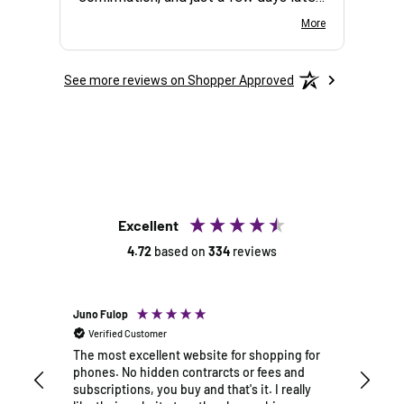
the package arrived at my door. The
easy 
More
phone arrived in perfect condition with
exactl
no scratches or marks. It runs
questi
See more reviews on Shopper Approved
smoothly, and the battery life is
and t
impressive. I'm very glad I chose this
within
company.
The p
exactl
this l
days. 
my ne
Excellent
4.72
based on
334
reviews
Juno Fulop
Rick Al
Verified Customer
Verif
The most excellent website for shopping for
My ove
phones. No hidden contrarcts or fees and
splendi
subscriptions, you buy and that's it. I really
and it 