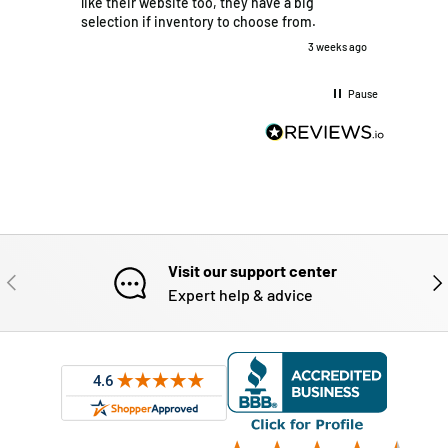
like their website too, they have a big
their 
selection if inventory to choose from.
what I 
made t
3 weeks ago
efficie
deliver
Pause
dropped
They a
glad th
with th
Visit our support center
PREVIOUS
NE
Expert help & advice