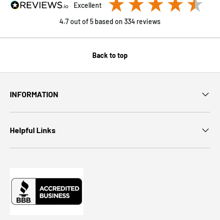
excellent
4.7
out of 5
based on
334
reviews
Back to top
INFORMATION
Helpful Links