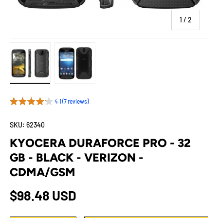
of
1
/
2
Load image 1 in gallery view
Load image 2 in gallery view
4.1 (7 reviews)
SKU:
62340
KYOCERA DURAFORCE PRO - 32
GB - BLACK - VERIZON -
CDMA/GSM
Regular price
$98.48 USD