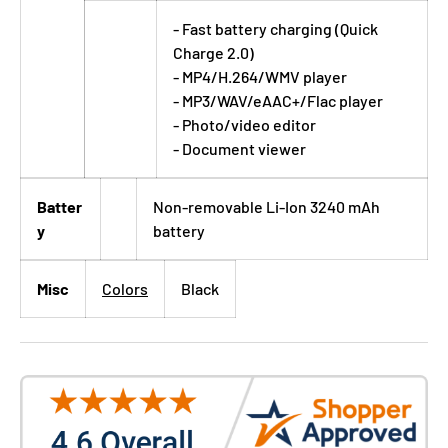
- Fast battery charging (Quick
Charge 2.0)
- MP4/H.264/WMV player
- MP3/WAV/eAAC+/Flac player
- Photo/video editor
- Document viewer
Batter
Non-removable Li-Ion 3240 mAh
y
battery
Misc
Colors
Black