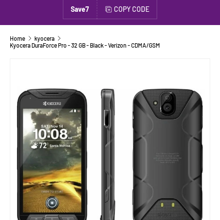
Save7
COPY CODE
Home
kyocera
Kyocera DuraForce Pro - 32 GB - Black - Verizon - CDMA/GSM
SKIP TO PRODUCT INFORMATION