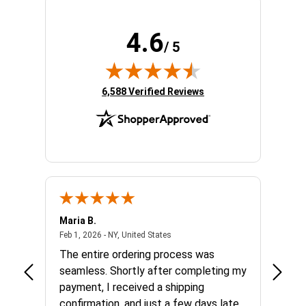
4.6
/ 5
(opens in new tab)
6,588 Verified Reviews
Maria B.
Trish 
 united states
February 1, 2026 - NY, United States
Feb 1, 2026 - NY, United States
Jan 28,
od
The entire ordering process was
I rece
all.
seamless. Shortly after completing my
from 
ceipt)
payment, I received a shipping
exper
confirmation, and just a few days later
finish