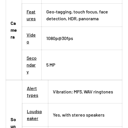
Feat
Geo-tagging, touch focus, face
ures
detection, HDR, panorama
Ca
me
Vide
ra
1080p@30fps
o
Seco
ndar
5 MP
y
Alert
Vibration; MP3, WAV ringtones
types
Loudsp
Yes, with stereo speakers
eaker
So
un