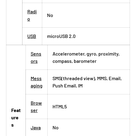
Radi
No
o
USB
microUSB 2.0
Sens
Accelerometer, gyro, proximity,
ors
compass, barometer
Mess
SMS(threaded view), MMS, Email,
aging
Push Email, IM
Brow
HTML5
Feat
ser
ure
s
Java
No