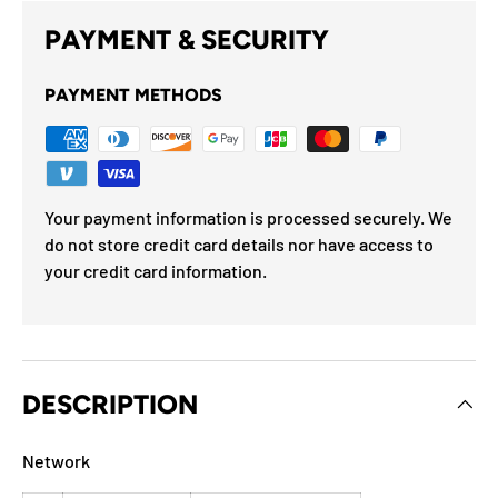
PAYMENT & SECURITY
PAYMENT METHODS
Your payment information is processed securely. We
do not store credit card details nor have access to
your credit card information.
DESCRIPTION
Network