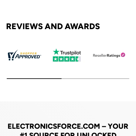
REVIEWS AND AWARDS
ELECTRONICSFORCE.COM – YOUR
#1 SOURCE FOR UNLOCKED