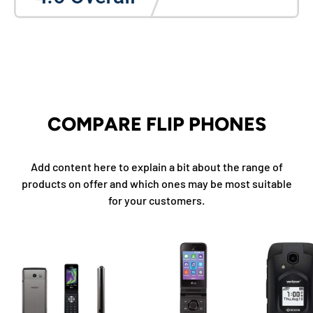
COMPARE FLIP PHONES
Add content here to explain a bit about the range of
products on offer and which ones may be most suitable
for your customers.