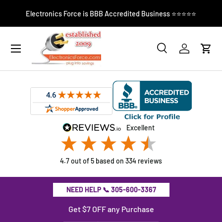
El
Electronics Force is BBB Accredited Business ⭐⭐⭐⭐⭐
SKIP TO CONTENT
Search
Log in
Cart
Search
Product type
All
excellent
4.7
out of 5
based on
334
reviews
NEED HELP 📞 305-600-3367
Get $7 OFF any Purchase